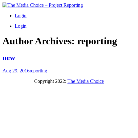
Login
Login
Author Archives:
reporting
new
Aug 29, 2016
reporting
Copyright 2022:
The Media Choice