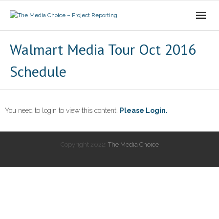
Login
Walmart Media Tour Oct 2016
Schedule
You need to login to view this content.
Please Login.
Copyright 2022:
The Media Choice