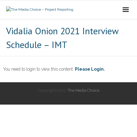
Login
Vidalia Onion 2021 Interview
Schedule – IMT
You need to login to view this content.
Please Login.
Copyright 2022:
The Media Choice