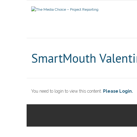
SmartMouth Valenti
You need to login to view this content.
Please Login.