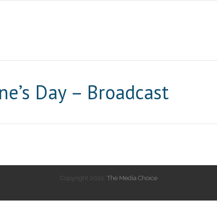
ne’s Day – Broadcast
Copyright 2022:
The Media Choice