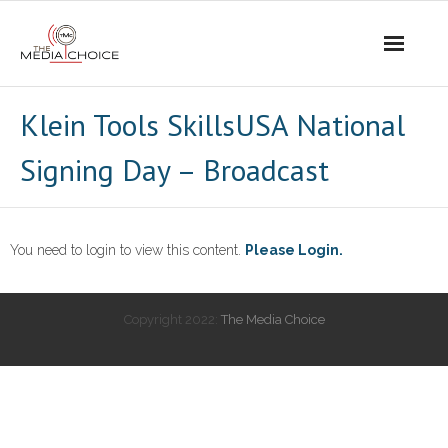
Login
Klein Tools SkillsUSA National
Signing Day – Broadcast
You need to login to view this content.
Please Login.
Copyright 2022:
The Media Choice