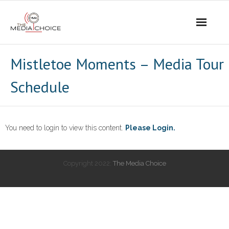
Login
Mistletoe Moments – Media Tour
Schedule
You need to login to view this content.
Please Login.
Copyright 2022:
The Media Choice