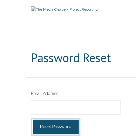
Password Reset
Email Address