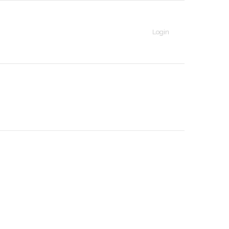
Login