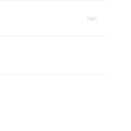
Login