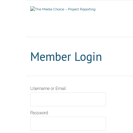
Member Login
Username or Email
Password