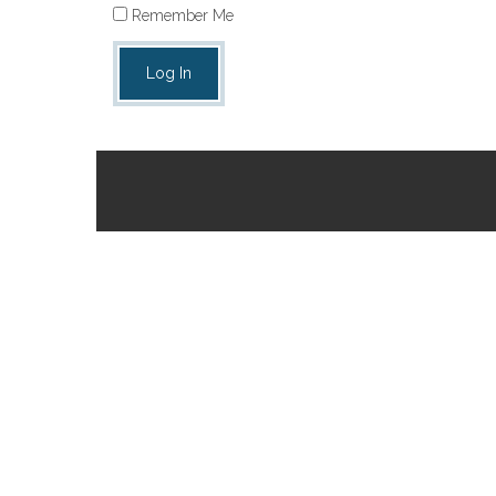
Remember Me