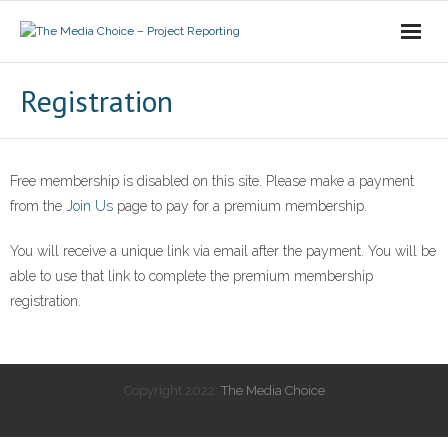
Login
Registration
Free membership is disabled on this site. Please make a payment
from the
Join Us
page to pay for a premium membership.
You will receive a unique link via email after the payment. You will be
able to use that link to complete the premium membership
registration.
Copyright 2022:
The Media Choice