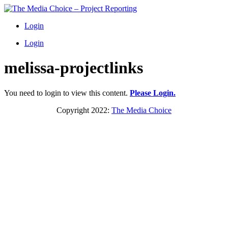
Login
Login
melissa-projectlinks
You need to login to view this content.
Please Login.
Copyright 2022:
The Media Choice