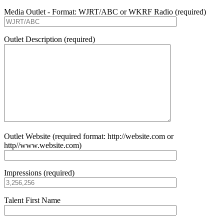
Media Outlet - Format: WJRT/ABC or WKRF Radio (required)
Outlet Description (required)
Outlet Website (required format: http://website.com or
http//www.website.com)
Impressions (required)
Talent First Name