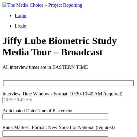
Login
Login
Jiffy Lube Biometric Study
Media Tour – Broadcast
All interview times are in EASTERN TIME
Interview Time Window - Format: 10:30-10:40 AM (required)
Anticipated Date/Time of Placement
Rank Market - Format: New York/1 or National (required)