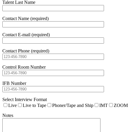
Talent Last Name
Contact Name (required)
Contact E-mail (required)
Contact Phone (required)
Control Room Number
IFB Number
Select Interview Format
Live
Live to Tape
Phoner/Tape and Ship
IMT
ZOOM
Notes