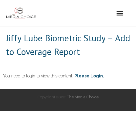
Login
Jiffy Lube Biometric Study – Add
to Coverage Report
You need to login to view this content.
Please Login.
Copyright 2022:
The Media Choice