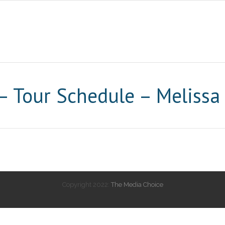
 Tour Schedule – Melissa
Copyright 2022:
The Media Choice