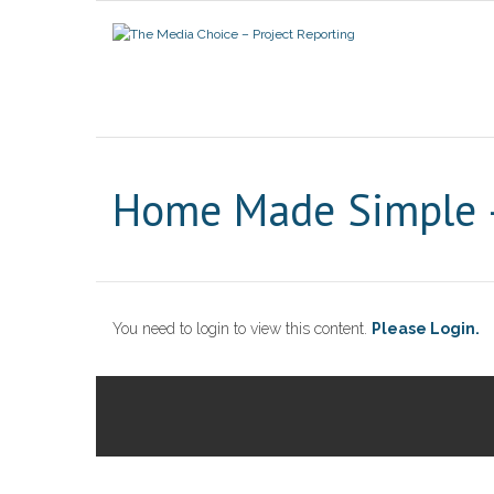
Home Made Simple –
You need to login to view this content.
Please Login.