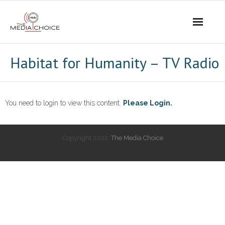
Login
Habitat for Humanity – TV Radio
You need to login to view this content.
Please Login.
Copyright 2022:
The Media Choice