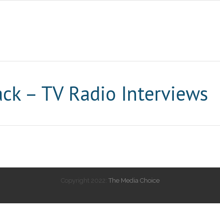
ck – TV Radio Interviews
Copyright 2022:
The Media Choice