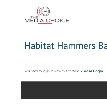
Habitat Hammers Ba
You need to login to view this content.
Please Login.