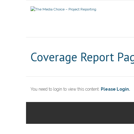
Coverage Report Pa
You need to login to view this content.
Please Login.