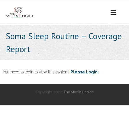
Login
Soma Sleep Routine – Coverage
Report
You need to login to view this content.
Please Login.
Copyright 2022:
The Media Choice