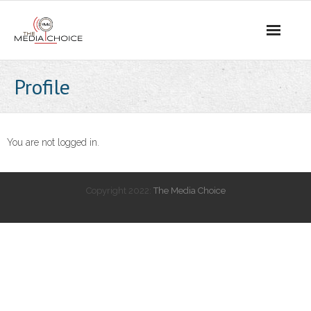
Login
Profile
You are not logged in.
Copyright 2022:
The Media Choice