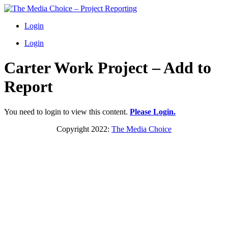
Login
Login
Carter Work Project – Add to
Report
You need to login to view this content.
Please Login.
Copyright 2022:
The Media Choice